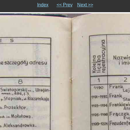
Index
<< Prev
Next >>